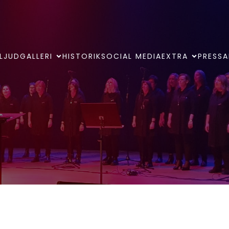
LJUDGALLERI
HISTORIK
SOCIAL MEDIA
EXTRA
PRESSA