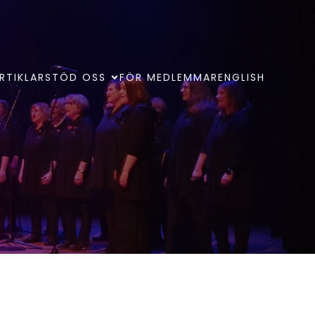
RTIKLAR
STÖD OSS
FÖR MEDLEMMAR
ENGLISH