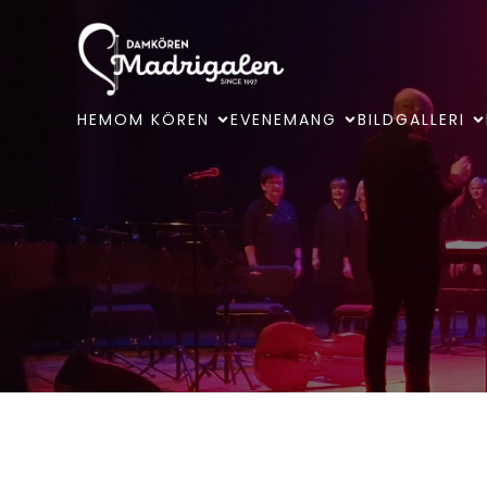
HEM
OM KÖREN
EVENEMANG
BILDGALLERI