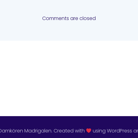
Comments are closed
Damkören Madrigalen. Created with
using WordPress 