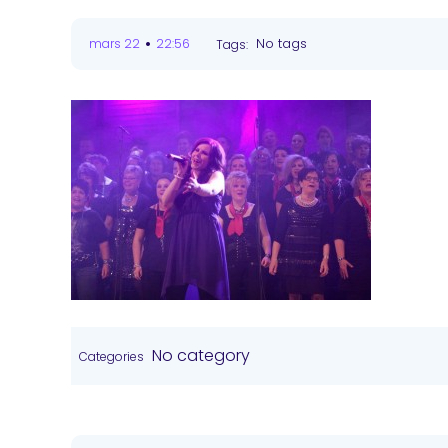
•
No tags
mars 22
22:56
Tags:
No category
Categories