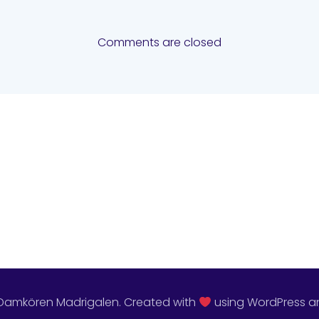
Comments are closed
Damkören Madrigalen. Created with
using WordPress 