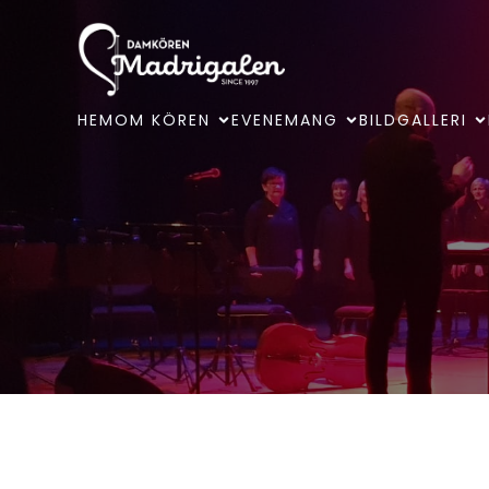
HEM
OM KÖREN
EVENEMANG
BILDGALLERI