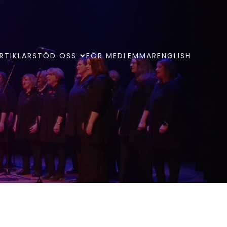
RTIKLAR
STÖD OSS
FÖR MEDLEMMAR
ENGLISH