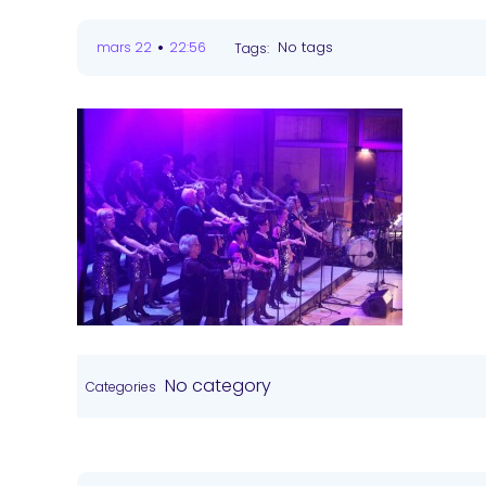
•
No tags
mars 22
22:56
Tags:
No category
Categories