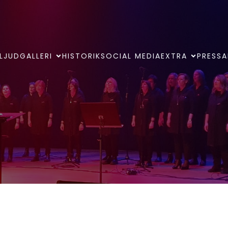
LJUDGALLERI
HISTORIK
SOCIAL MEDIA
EXTRA
PRESSA