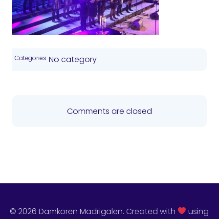
Categories
No category
Comments are closed
© 2026 Damkören Madrigalen. Created with
using