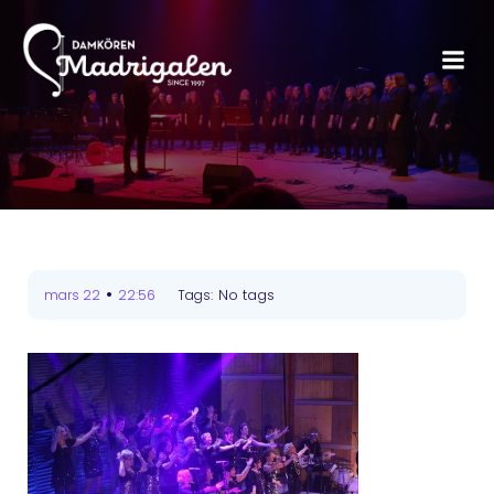
•
No tags
mars 22
22:56
Tags: